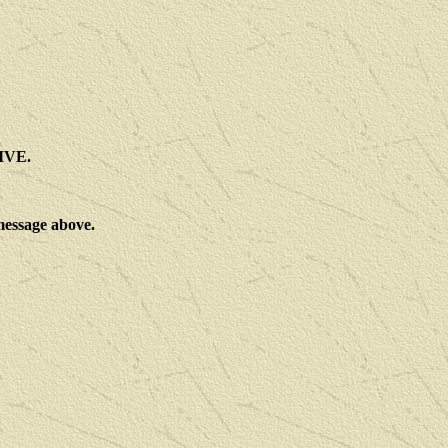
IVE.
 message above.