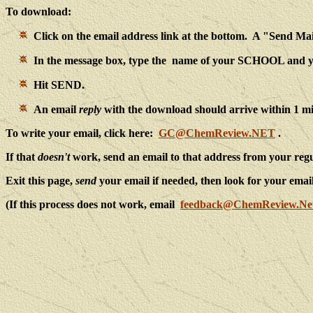
To download:
Click on the email address link at the bottom. A "Send M
In the message box, type the name of your SCHOOL an
Hit SEND.
An email
reply
with the download should arrive within 1 m
To write your email, click here:
GC@ChemReview.NET
.
If that
doesn't
work, send an email to that address from your re
Exit this page,
send
your email if needed, then look for your emai
(If this process does not work, email
feedback@ChemReview.Ne