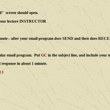
ail" screen should open.
d your lecture INSTRUCTOR
inute-- after your email program
does
SEND and then does RECE
gular email program. Put
GC
in the subject line, and include your
l response in about 1 minute.
t
)